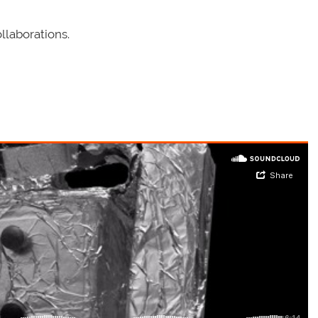
llaborations.