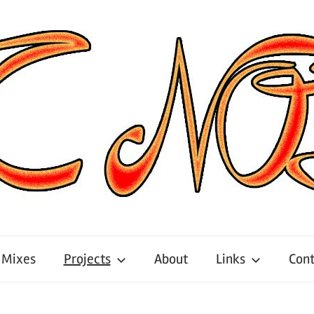
Mixes
Projects
About
Links
Cont