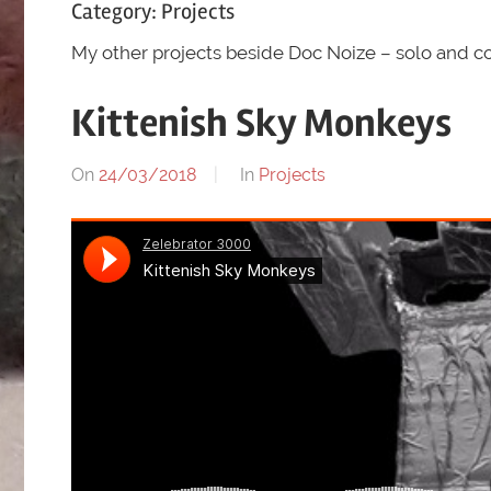
Category:
Projects
My other projects beside Doc Noize – solo and co
Kittenish Sky Monkeys
On
24/03/2018
By
In
Projects
chris