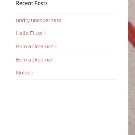
Recent Posts
undry unsoberness
Hallo Fluss :)
Born a Dreamer II
Born a Dreamer
NoTech