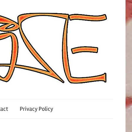
act
Privacy Policy